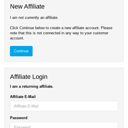
New Affiliate
I am not currently an affiliate.
Click Continue below to create a new affiliate account. Please
note that this is not connected in any way to your customer
account.
Continue
Affiliate Login
I am a returning affiliate.
Affiliate E-Mail
Password