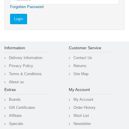
Forgotten Password
Information
Customer Service
Delivery Information
Contact Us
Privacy Policy
Returns
Terms & Conditions
Site Map
About us
Extras
My Account
Brands
My Account
Gift Certificates
Order History
Affiliate
Wish List
Specials
Newsletter