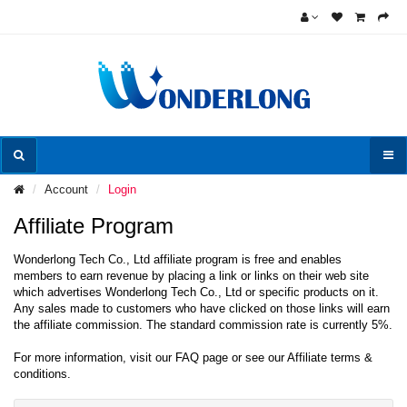
Account
Login
Affiliate Program
Wonderlong Tech Co., Ltd affiliate program is free and enables
members to earn revenue by placing a link or links on their web site
which advertises Wonderlong Tech Co., Ltd or specific products on it.
Any sales made to customers who have clicked on those links will earn
the affiliate commission. The standard commission rate is currently 5%.
For more information, visit our FAQ page or see our Affiliate terms &
conditions.