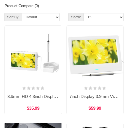
Product Compare (0)
Sort By:
Show:
3.9mm HD 4.3inch Display Integrated Visual Ear Otoscope Endoscope WDF-T10B
7inch Display 3.9mm Visual Earpick Otoscope Camera Endoscope WDF-T28
$35.99
$59.99