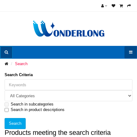
Search
Search Criteria
Search in subcategories
Search in product descriptions
Products meeting the search criteria