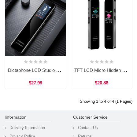
Dictaphone LCD Studio Music Voice Recording Audio Recorder Easy Voice Recorder PC WVR61 16gb
TFT LCD Micro Hidden Portable Usb Spy Mini Audio Digital Voice Recorder
$27.99
$20.88
Showing 1 to 4 of 4 (1 Pages)
Information
Customer Service
Delivery Information
Contact Us
Privacy Policy
Returns