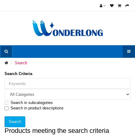
Search
Search Criteria
Search in subcategories
Search in product descriptions
Products meeting the search criteria