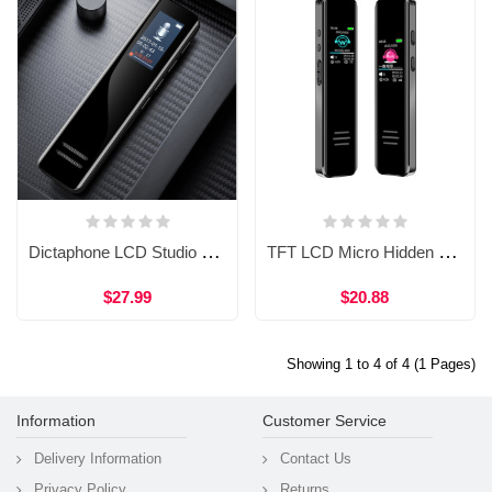
Dictaphone LCD Studio Music Voice Recording Audio Recorder Easy Voice Recorder PC WVR61 16gb
TFT LCD Micro Hidden Portable Usb Spy Mini Audio Digital Voice Recorder
$27.99
$20.88
Showing 1 to 4 of 4 (1 Pages)
Information
Customer Service
Delivery Information
Contact Us
Privacy Policy
Returns