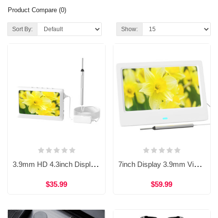
Product Compare (0)
Sort By:
Show:
3.9mm HD 4.3inch Display Integrated Visual Ear Otoscope Endoscope WDF-T10B
7inch Display 3.9mm Visual Earpick Otoscope Camera Endoscope WDF-T28
$35.99
$59.99