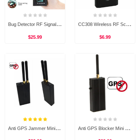
Bug Detector RF Signal Detector Anti Spy Hidden Camera Wireless Signal Finder RF Bug GPS Tracker Finder
CC308 Wireless RF Scanner bug Detector Anti Spy Camera Detector Rf Signal Detector
$25.99
$6.99
Anti GPS Jammer Mini Handheld RF Signal Detector 1500-1600MHZ Dual Antenna Electronic Equipment WAT33a
Anti GPS Blocker Mini Handheld RF Signal Detector 1500-1600MHZ One Antenna Electronic Jammer WAT33