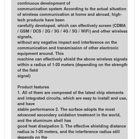
continuous development of
communication system According to the actual situation
of wireless communication at home and abroad, high-
tech products have been
carefully developed, which can effectively screen (CDMA
/ GSM / DCS / 2G / 3G / 4G / 5G / WiFi) and other wireless
signals,
without any negative impact and interference on the
communication and transmission of other electronic
equipment around. This
machine can effectively shield the above wireless signals
within a radius of 1-20 meters (depending on the strength
of the field
signal)
Product features
1. All of them are composed of the latest chip elements
and integrated circuits, which are easy to install and use,
and have
stable performance 2. The surface adopts the most
advanced secondary oxidation treatment in the world,
and the aluminum shell has
good heat dissipation 3. The effective shielding distance
radius is 1-20 meters, and the interference radius still
depends on the