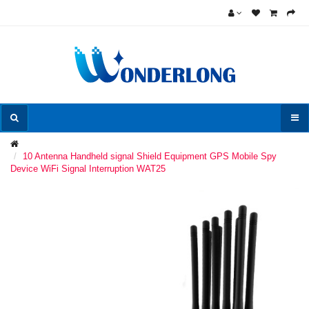
10 Antenna Handheld signal Shield Equipment GPS Mobile Spy
Device WiFi Signal Interruption WAT25