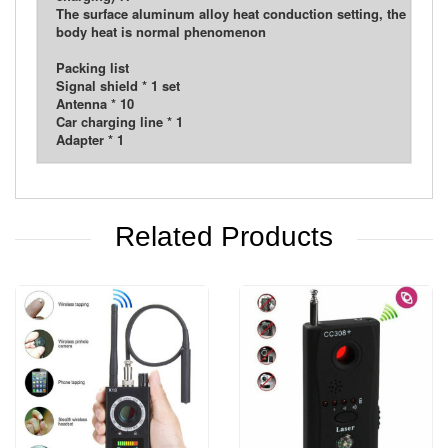
The surface aluminum alloy heat conduction setting, the
body heat is normal phenomenon
Packing list
Signal shield * 1 set
Antenna * 10
Car charging line * 1
Adapter * 1
Related Products