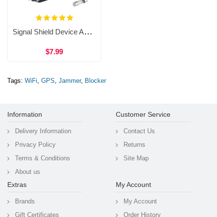
Signal Shield Device Anti-tracking Signal Blocker Vehicle-mounted GPS Signal Interceptor WAT34B
$7.99
Tags:
WiFi
,
GPS
,
Jammer
,
Blocker
Information
Customer Service
Delivery Information
Contact Us
Privacy Policy
Returns
Terms & Conditions
Site Map
About us
Extras
My Account
Brands
My Account
Gift Certificates
Order History