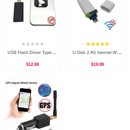
USB Flash Driver Type GPS Shield Anti GPS Location Tracker GPS Killer for Car WAT36
U Disk 2.4G Internet WIFI Interception Device Prevent Wifi Signal Blocker WAT37
$12.99
$19.99