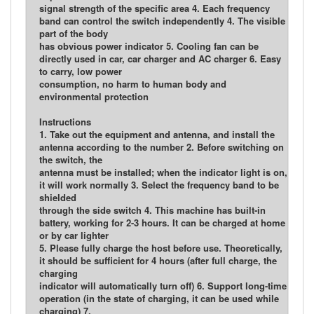
signal strength of the specific area 4. Each frequency
band can control the switch independently 4. The visible
part of the body
has obvious power indicator 5. Cooling fan can be
directly used in car, car charger and AC charger 6. Easy
to carry, low power
consumption, no harm to human body and
environmental protection
Instructions
1. Take out the equipment and antenna, and install the
antenna according to the number 2. Before switching on
the switch, the
antenna must be installed; when the indicator light is on,
it will work normally 3. Select the frequency band to be
shielded
through the side switch 4. This machine has built-in
battery, working for 2-3 hours. It can be charged at home
or by car lighter
5. Please fully charge the host before use. Theoretically,
it should be sufficient for 4 hours (after full charge, the
charging
indicator will automatically turn off) 6. Support long-time
operation (in the state of charging, it can be used while
charging) 7.