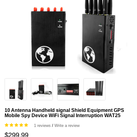
10 Antenna Handheld signal Shield Equipment GPS
Mobile Spy Device WiFi Signal Interruption WAT25
1 reviews
/
Write a review
$299.99