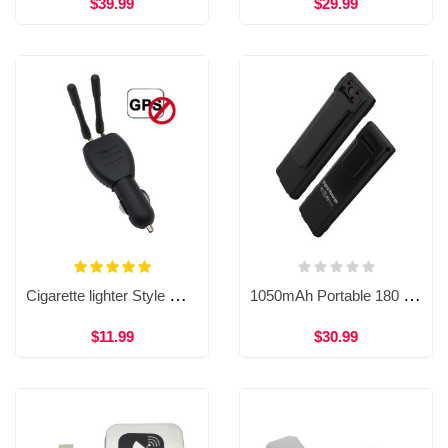
$39.99
$29.99
Cigarette lighter Style GPS Jammer Signal Detector Dual Antenna Anti GPS Tracking Device WAT34
1050mAh Portable 180 Degree Rotation Lens HD 1080P Body Worn Pen Video Cameras WP46
$11.99
$30.99