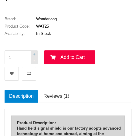
Brand:
Wonderlong
Product Code:
WAT25
Availability:
In Stock
+
Add to Cart
-
Description
Reviews (1)
Product Description:
Hand held signal shield is our factory adopts advanced
technology at home and abroad, aiming at the