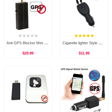
Anti GPS Blocker Mini Handheld RF Signal Detector 1500-1600MHZ One Antenna Electronic Jammer WAT33
Cigarette lighter Style GPS Jammer Signal Detector Dual Antenna Anti GPS Tracking Device WAT34
$29.99
$11.99