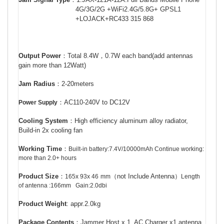
4G/3G/2G +WiFi2.4G/5.8G+ GPSL1
+LOJACK+RC433 315 868
Output Power
：
Total 8.4W
，
0.7W each band(add antennas
gain more than 12Watt)
Jam Radius
：
2-20meters
：
AC110-240V to DC12V
Power Supply
Cooling System
：
High efficiency aluminum alloy radiator,
Build-in 2x cooling fan
Working Time
：
Built-in battery:7.4V/10000mAh Continue working:
more than 2.0+ hours
Product Size
：
（
not Include Antenna
）
165x 93x 46
mm
Length
of antenna :166mm Gain:2.0dbi
Product Weight
: appr.2.0kg
Package Contents
：
Jammer Host x 1, AC Charger x1,antenna