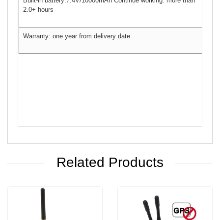
Built-in battery:7.4V/10000mAh Continue working: more than
2.0+ hours
Warranty: one year from delivery date
Related Products