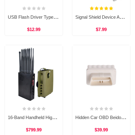
USB Flash Driver Type GPS Shield Anti GPS Location Tracker GPS Killer for Car WAT36
Signal Shield Device Anti-tracking Signal Blocker Vehicle-mounted GPS Signal Interceptor WAT34B
$12.99
$7.99
16-Band Handheld High Performance 5G Cell Phone Jammer GPS WiFi Blocker WJM13
Hidden Car OBD Beidou Interceptor GPS Jammer Device WJM15
$799.99
$39.99