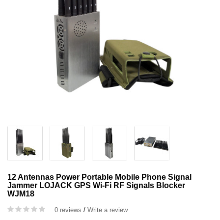
12 Antennas Power Portable Mobile Phone Signal
Jammer LOJACK GPS Wi-Fi RF Signals Blocker
WJM18
0 reviews
/
Write a review