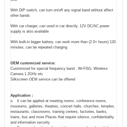
With DIP switch, can turn on/off any signal band without affect
other bands
With car charger, can used in car directly, 12V DC/AC power
supply is also available
With built-in bigger battery, can work more than (2.0+ hours) 120
minutes, can be repeated charging
OEM customized service:
Customized for special frequency band , Wi-Fi5G,
Wireless
Camera 1.2GHz
etc
Silkscreen OEM service can be offered
Application
：
o It can be applied at meeting rooms, conference rooms,
museums, galleries, theatres, concert halls, churches, temples,
restaurants, classrooms, training centers, factories, banks,
trains, bus and more Places that require silence, confidentiality
and information security