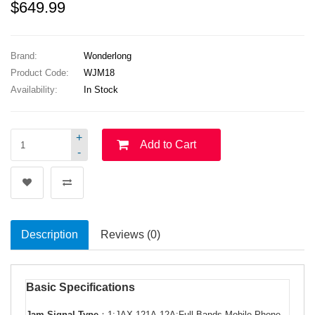
$649.99
Brand:
Wonderlong
Product Code:
WJM18
Availability:
In Stock
+
Add to Cart
-
Description
Reviews (0)
Basic Specifications
Jam Signal Type
：
1:JAX-121A-12A:Full Bands Mobile Phone