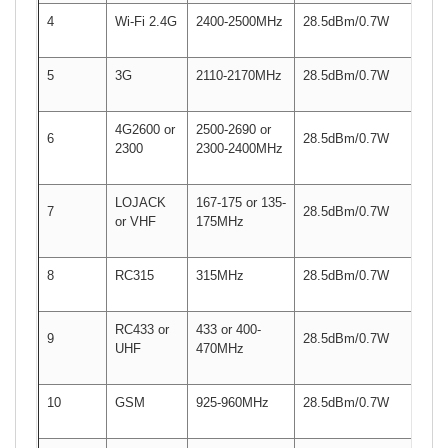
4
Wi-Fi 2.4G
2400-2500MHz
28.5dBm/0.7W
5
3G
2110-2170MHz
28.5dBm/0.7W
4G2600 or
2500-2690 or
6
28.5dBm/0.7W
2300
2300-2400MHz
LOJACK
167-175 or 135-
7
28.5dBm/0.7W
or VHF
175MHz
8
RC315
315MHz
28.5dBm/0.7W
RC433 or
433 or 400-
9
28.5dBm/0.7W
UHF
470MHz
10
GSM
925-960MHz
28.5dBm/0.7W