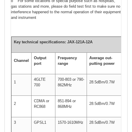
o For some locations of special purpose such as hospitals,
gas stations and more, please do field test first to make sure no
interference happened to the normal operation of their equipment
and instrument
Key technical specifications:
JAX-121A-
12A
Output
Frequency
Average out-
Channel
port
range
putting power
4GLTE
700-803 or 790-
1
28.5dBm/0.7W
700
862MHz
CDMA or
851-894 or
2
28.5dBm/0.7W
RC868
868MHz
3
GPSL1
1570-1610MHz
28.5dBm/0.7W