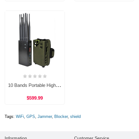
10 Bands Portable High Power Cell Phone Jammer GPS WiFi 4G Shield WJM17
$599.99
Tags:
WiFi
,
GPS
,
Jammer
,
Blocker
,
shield
Information
Customer Service