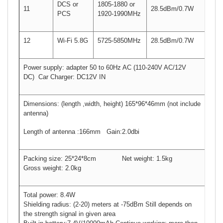
DCS or
1805-1880 or
11
28.5dBm/0.7W
PCS
1920-1990MHz
12
Wi-Fi 5.8G
5725-5850MHz
28.5dBm/0.7W
Power supply: adapter 50 to 60Hz AC (110-240V AC/12V
DC) Car Charger: DC12V IN
Dimensions: (length ,width, height) 165*96*46mm (not include
antenna)
Length of antenna :166mm Gain:2.0dbi
Packing size: 25*24*8cm Net weight: 1.5kg
Gross weight: 2.0kg
Total power: 8.4W
Shielding radius: (2-20) meters at -75dBm Still depends on
the strength signal in given area