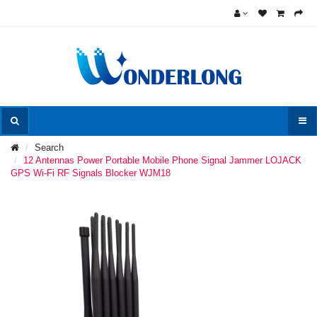
Search
12 Antennas Power Portable Mobile Phone Signal Jammer LOJACK
GPS Wi-Fi RF Signals Blocker WJM18