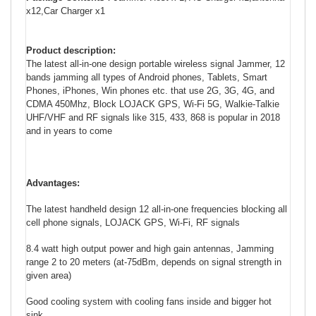
x12,Car Charger x1
Product description:
The latest all-in-one design portable wireless signal Jammer, 12
bands jamming all types of Android phones, Tablets, Smart
Phones, iPhones, Win phones etc. that use 2G, 3G, 4G, and
CDMA 450Mhz, Block LOJACK GPS, Wi-Fi 5G,
Walkie-Talkie
UHF/VHF and RF
signals like 315, 433, 868 is popular in 2018
and in years to come
Advantages:
The latest handheld design 12 all-in-one frequencies blocking all
cell phone signals, LOJACK GPS, Wi-Fi, RF signals
8.4 watt high output power and high gain antennas, Jamming
range 2 to 20 meters (at-75dBm, depends on signal strength in
given area)
Good cooling system with cooling fans inside and bigger hot
sink