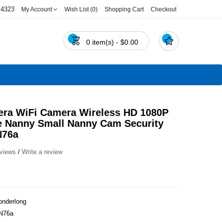
 4323
My Account
Wish List (0)
Shopping Cart
Checkout


0 item(s) - $0.00
era WiFi Camera Wireless HD 1080P
 Nanny Small Nanny Cam Security
N76a
eviews
/
Write a review
nderlong
N76a