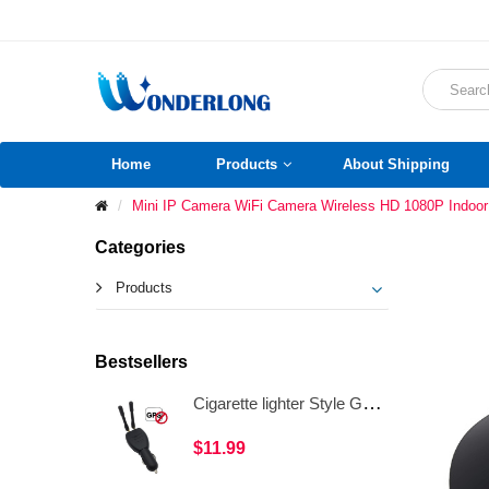
Home
Products
About Shipping
Mini IP Camera WiFi Camera Wireless HD 1080P Indo
Categories
Products
Bestsellers
Cigarette lighter Style GPS Jammer Signal Detector Dual Antenna Anti GPS Tracking Device WAT34
$11.99