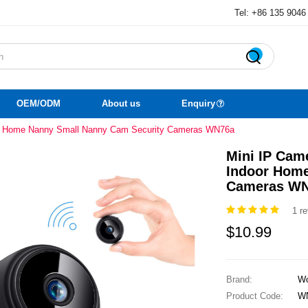
Tel: +86 135 9046

OEM/ODM
About us
Enquiry
or Home Nanny Small Nanny Cam Security Cameras WN76a
Mini IP Cam
Indoor Home
Cameras W
1 r
$10.99
Brand:
Wo
Product Code:
W