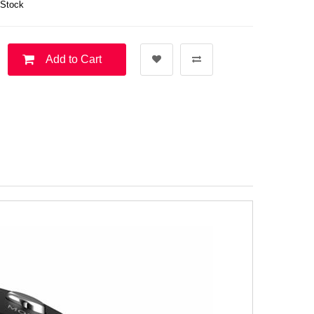
 Stock
Add to Cart