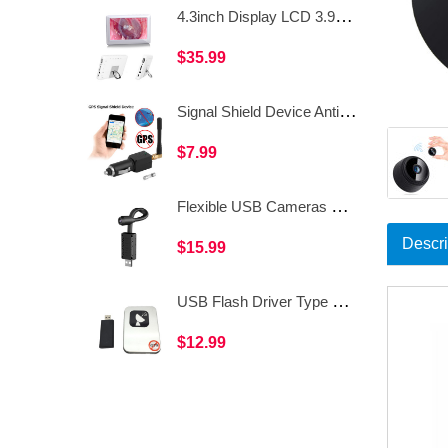
4.3inch Display LCD 3.9mm LED USB Ear Inspection Visual Ear Otoscope Camera Endoscpe WDF-T10
$35.99
Signal Shield Device Anti-tracking Signal Blocker Vehicle-mounted GPS Signal Interceptor WAT34B
$7.99
Flexible USB Cameras Spy Monitor APP CCTV Surveillance IP Hidden WiFi Camera WV81
Descri
$15.99
USB Flash Driver Type GPS Shield Anti GPS Location Tracker GPS Killer for Car WAT36
$12.99