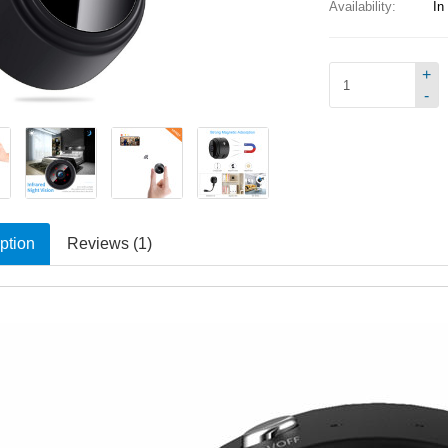
Availability:
In
+
-
ption
Reviews (1)